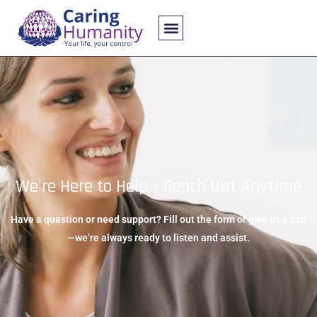
About Us
Contact Us
We're Here to Help – Reach Out Anytime
Have a question or need support? Fill out the form or give us a call
—we’re always ready to listen and assist.