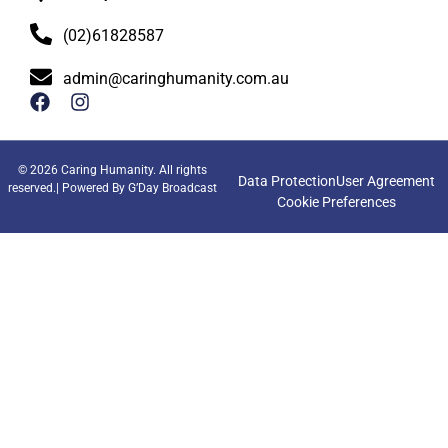
(02)61828587
admin@caringhumanity.com.au
© 2026 Caring Humanity. All rights
Data Protection
User Agreement
reserved.| Powered By
G’Day Broadcast
Cookie Preferences