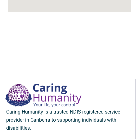
Caring Humanity is a trusted NDIS registered service
provider in Canberra to supporting individuals with
disabilities.