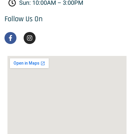
Sun: 10:00AM – 3:00PM
Follow Us On