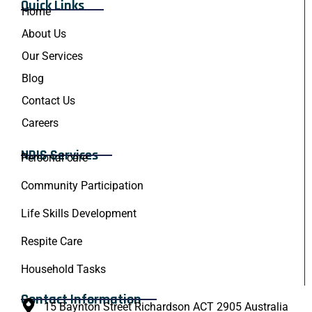
Quick Links
Home
About Us
Our Services
Blog
Contact Us
Careers
NDIS Services
Personal care
Community Participation
Life Skills Development
Respite Care
Household Tasks
Contact Information
15 Baynton Street Richardson ACT 2905 Australia