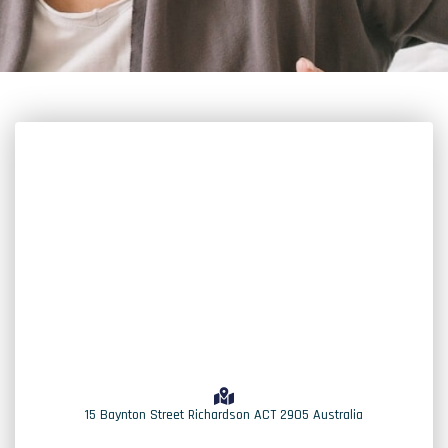
15 Baynton Street Richardson ACT 2905 Australia