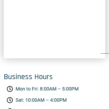
Business Hours
Mon to Fri: 8:00AM – 5:00PM
Sat: 10:00AM – 4:00PM